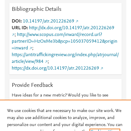
Bibliographic Details
DOI
10.14197/atr.201226269
URL ID
http://dx.doi.org/10.14197/atr.201226269
;
http://www.scopus.com/inward/record.url?
partnerID=HzOxMe3b&scp=105037059412&origin
=inward
;
https://antitraffickingreview.org/index.php/atrjournal/
article/view/984
;
https://dx.doi.org/10.14197/atr.201226269
Provide Feedback
Have ideas for a new metric? Would you like to see
something else here?
Let us know
We use cookies that are necessary to make our site work. We
may also use additional cookies to analyze, improve, and
personalize our content and your digital experience. You can