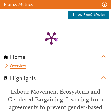
PlumX Metrics
Embed PlumX Metrics
Home
Overview
Highlights
Labour Movement Ecosystems and
Gendered Bargaining: Learning from
agreements to prevent gender-based