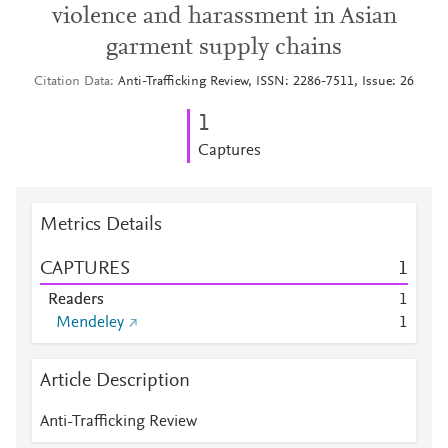
violence and harassment in Asian
garment supply chains
Citation Data
Anti-Trafficking Review, ISSN: 2286-7511, Issue: 26
1
Captures
Metrics Details
CAPTURES
1
Readers
1
Mendeley
1
Article Description
Anti-Trafficking Review