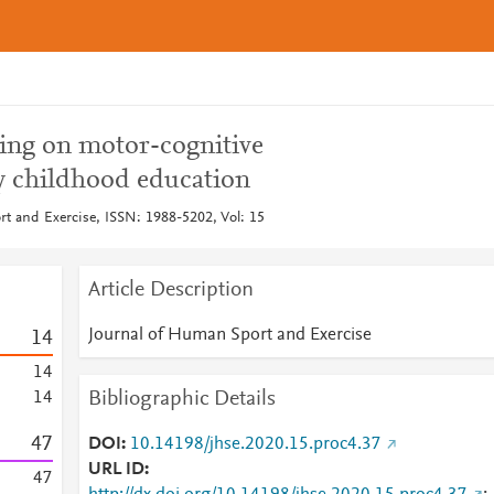
ding on motor-cognitive
y childhood education
t and Exercise, ISSN: 1988-5202, Vol: 15
Article Description
Journal of Human Sport and Exercise
1
4
1
4
Bibliographic Details
1
4
4
7
DOI
10.14198/jhse.2020.15.proc4.37
URL ID
4
7