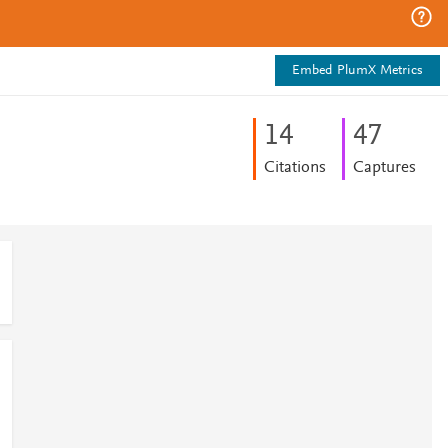
Embed PlumX Metrics
1
4
4
7
Citations
Captures