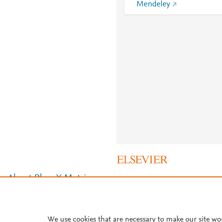
Mendeley
About PlumX Metrics
We use cookies that are necessary to make our site wo