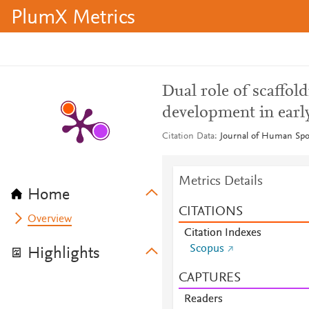
PlumX Metrics
Dual role of scaffol
development in earl
Citation Data
Journal of Human Spor
Metrics Details
Home
CITATIONS
Overview
Citation Indexes
Scopus
Highlights
CAPTURES
Readers