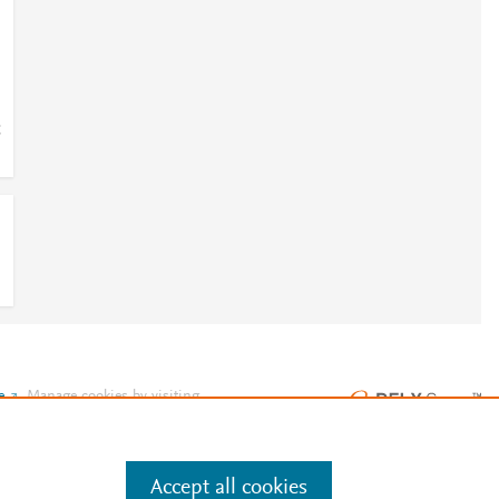
;
e
.
Manage cookies by visiting
Accept all cookies