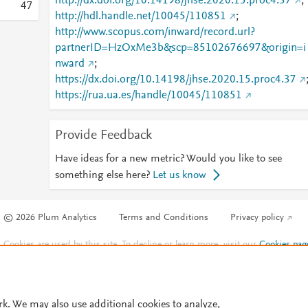
http://dx.doi.org/10.14198/jhse.2020.15.proc4.37
;
4
7
http://hdl.handle.net/10045/110851
;
http://www.scopus.com/inward/record.url?
partnerID=HzOxMe3b&scp=85102676697&origin=i
nward
;
https://dx.doi.org/10.14198/jhse.2020.15.proc4.37
https://rua.ua.es/handle/10045/110851
Provide Feedback
Have ideas for a new metric? Would you like to see
something else here?
Let us know
© 2026 Plum Analytics
Terms and Conditions
Privacy policy
Cookies are used by this site. To decline or learn more, visit our
Cookies pag
Cookie settings
.
rk. We may also use additional cookies to analyze,