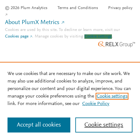
© 2026 Plum Analytics
Terms and Conditions
Privacy policy
About PlumX Metrics
Cookies are used by this site. To decline or learn more, visit our
Cookies page
.
Manage cookies by visiting
Cookie settings
.
We use cookies that are necessary to make our site work. We
may also use additional cookies to analyze, improve, and
personalize our content and your digital experience. You can
manage your cookie preferences using the
Cookie settings
link. For more information, see our
Cookie Policy
Accept all cookies
Cookie settings