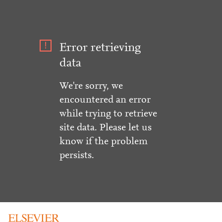
Error retrieving
data
We're sorry, we
encountered an error
while trying to retrieve
site data. Please let us
know if the problem
persists.