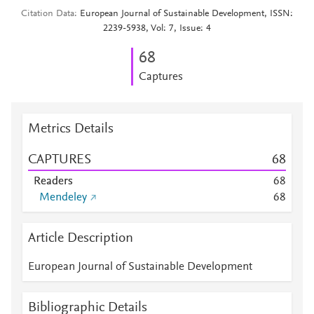
Citation Data
European Journal of Sustainable Development, ISSN:
2239-5938, Vol: 7, Issue: 4
6
8
Captures
Metrics Details
CAPTURES
6
8
Readers
6
8
Mendeley
6
8
Article Description
European Journal of Sustainable Development
Bibliographic Details