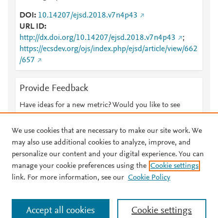
DOI
10.14207/ejsd.2018.v7n4p43
URL ID
http://dx.doi.org/10.14207/ejsd.2018.v7n4p43
;
https://ecsdev.org/ojs/index.php/ejsd/article/view/662
/657
Provide Feedback
Have ideas for a new metric? Would you like to see
something else here?
Let us know
We use cookies that are necessary to make our site work. We
may also use additional cookies to analyze, improve, and
personalize our content and your digital experience. You can
manage your cookie preferences using the
Cookie settings
© 2026 Plum Analytics
Terms and Conditions
Privacy policy
link. For more information, see our
Cookie Policy
About PlumX Metrics
Cookies are used by this site. To decline or learn more, visit our
Accept all cookies
Cookie settings
Cookies page
.
Manage cookies by visiting
Cookie settings
.