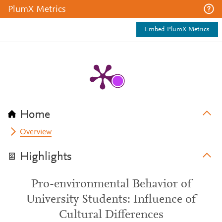
PlumX Metrics
Embed PlumX Metrics
Home
Overview
Highlights
Pro-environmental Behavior of
University Students: Influence of
Cultural Differences