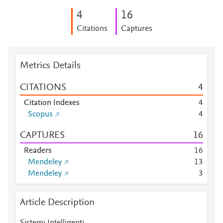
4
1
6
Citations
Captures
Metrics Details
CITATIONS
4
Citation Indexes
4
Scopus
4
CAPTURES
1
6
Readers
1
6
Mendeley
1
3
Mendeley
3
Article Description