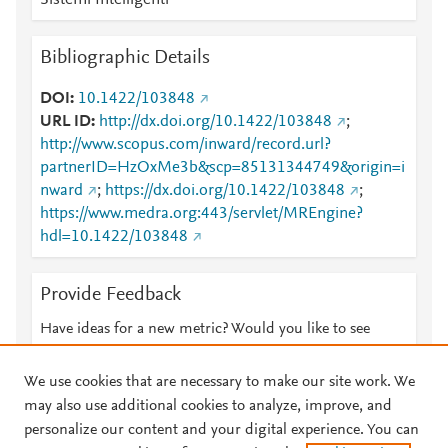
Sistemi Intelligenti
Bibliographic Details
DOI
10.1422/103848
URL ID
http://dx.doi.org/10.1422/103848
;
http://www.scopus.com/inward/record.url?
partnerID=HzOxMe3b&scp=85131344749&origin=i
nward
;
https://dx.doi.org/10.1422/103848
;
https://www.medra.org:443/servlet/MREngine?
hdl=10.1422/103848
Provide Feedback
Have ideas for a new metric? Would you like to see
something else here?
Let us know
We use cookies that are necessary to make our site work. We
may also use additional cookies to analyze, improve, and
personalize our content and your digital experience. You can