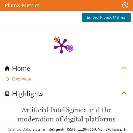
PlumX Metrics
Embed PlumX Metrics
Home
Overview
Highlights
Artificial Intelligence and the
moderation of digital platforms
Citation Data
Sistemi Intelligenti, ISSN: 1120-9550, Vol: 34, Issue: 1