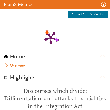
PlumX Metrics
Embed PlumX Metrics
Home
Overview
Highlights
Discourses which divide:
Differentialism and attacks to social ties
in the Integration Act