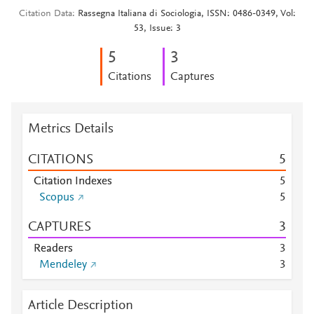
Citation Data
Rassegna Italiana di Sociologia, ISSN: 0486-0349, Vol:
53, Issue: 3
5
3
Citations
Captures
Metrics Details
CITATIONS
5
Citation Indexes
5
Scopus
5
CAPTURES
3
Readers
3
Mendeley
3
Article Description