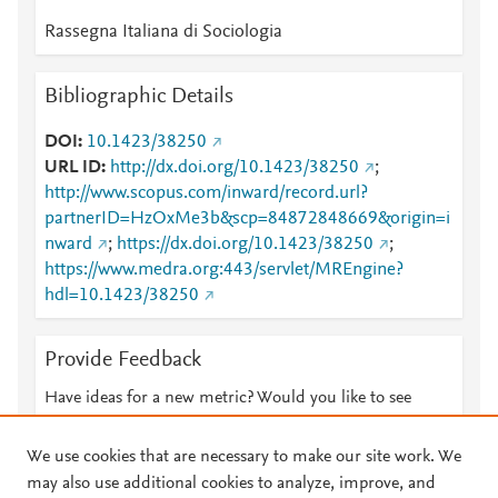
Rassegna Italiana di Sociologia
Bibliographic Details
DOI
10.1423/38250
URL ID
http://dx.doi.org/10.1423/38250
;
http://www.scopus.com/inward/record.url?
partnerID=HzOxMe3b&scp=84872848669&origin=i
nward
;
https://dx.doi.org/10.1423/38250
;
https://www.medra.org:443/servlet/MREngine?
hdl=10.1423/38250
Provide Feedback
Have ideas for a new metric? Would you like to see
something else here?
Let us know
We use cookies that are necessary to make our site work. We
may also use additional cookies to analyze, improve, and