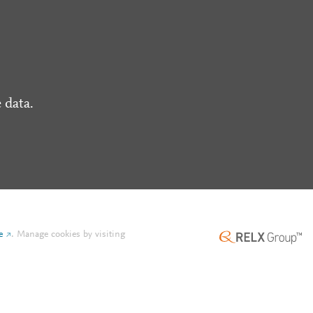
 data.
e
.
Manage cookies by visiting