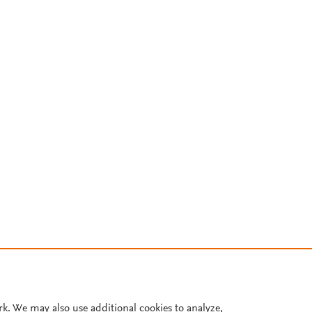
rk. We may also use additional cookies to analyze,