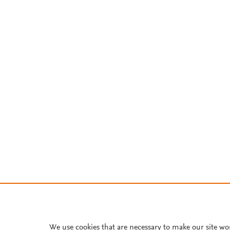
We use cookies that are necessary to make our site wo