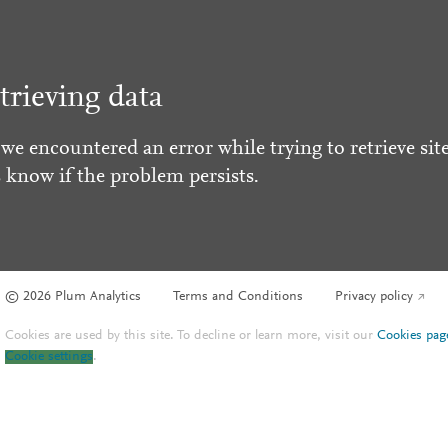
trieving data
 we encountered an error while trying to retrieve site
s know if the problem persists.
© 2026 Plum Analytics
Terms and Conditions
Privacy policy
Cookies are used by this site. To decline or learn more, visit our
Cookies pag
Cookie settings
.