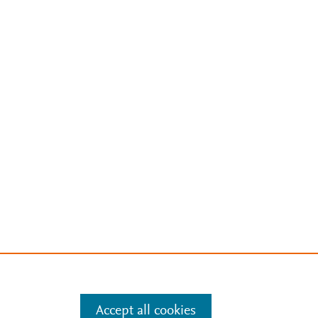
Accept all cookies