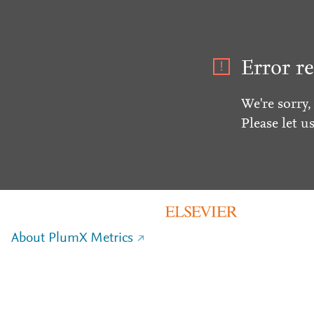
Error re
We're sorry,
Please let u
About PlumX Metrics