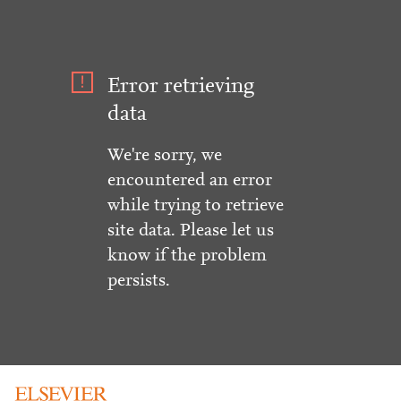
Error retrieving
data
We're sorry, we
encountered an error
while trying to retrieve
site data. Please let us
know if the problem
persists.