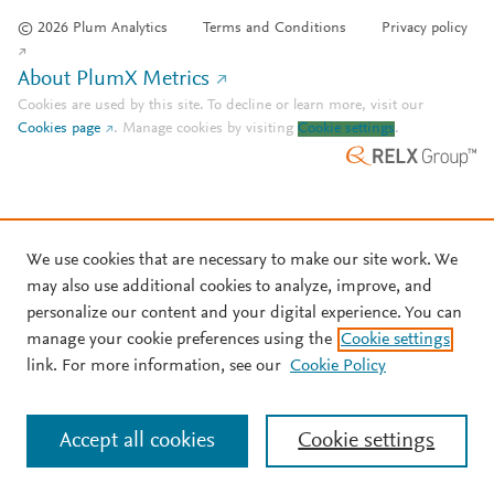
© 2026 Plum Analytics
Terms and Conditions
Privacy policy
About PlumX Metrics
Cookies are used by this site. To decline or learn more, visit our
Cookies page
.
Manage cookies by visiting
Cookie settings
.
We use cookies that are necessary to make our site work. We
may also use additional cookies to analyze, improve, and
personalize our content and your digital experience. You can
manage your cookie preferences using the
Cookie settings
link. For more information, see our
Cookie Policy
Accept all cookies
Cookie settings