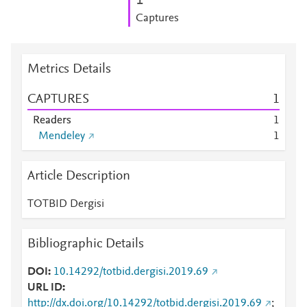
1
Captures
Metrics Details
CAPTURES
1
Readers
1
Mendeley
1
Article Description
TOTBID Dergisi
Bibliographic Details
DOI
10.14292/totbid.dergisi.2019.69
URL ID
http://dx.doi.org/10.14292/totbid.dergisi.2019.69
;