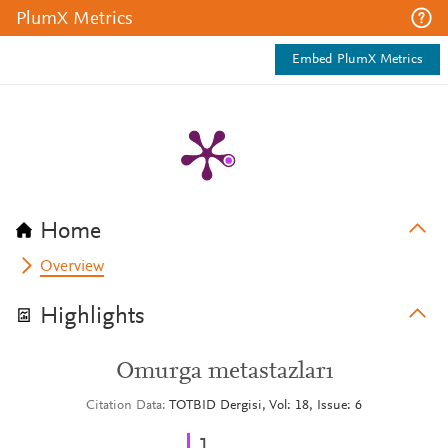
PlumX Metrics
Embed PlumX Metrics
Home
Overview
Highlights
Omurga metastazları
Citation Data
TOTBID Dergisi, Vol: 18, Issue: 6