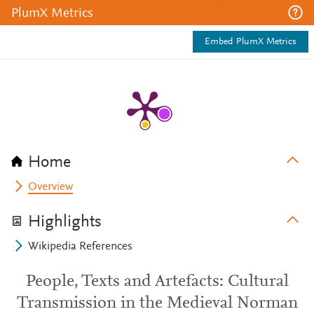
PlumX Metrics
Embed PlumX Metrics
Home
Overview
Highlights
Wikipedia References
People, Texts and Artefacts: Cultural
Transmission in the Medieval Norman