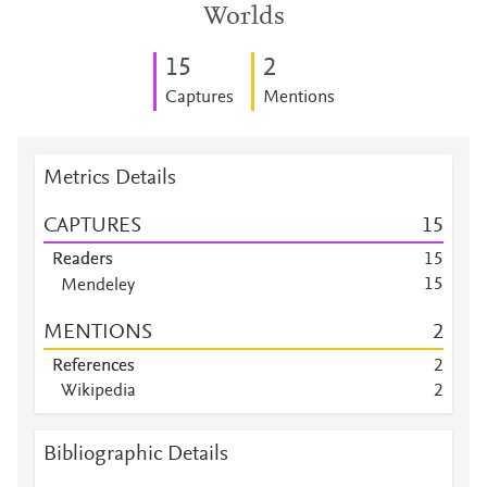
Worlds
1
5
2
Captures
Mentions
Metrics Details
CAPTURES
1
5
Readers
1
5
1
5
Mendeley
Mendeley
8
MENTIONS
2
Mendeley
3
Mendeley
1
References
2
Mendeley
1
Wikipedia
2
Mendeley
1
Mendeley
1
Bibliographic Details