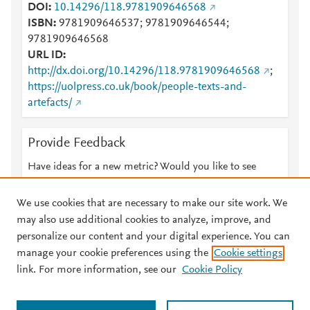
DOI
10.14296/118.9781909646568
ISBN
9781909646537; 9781909646544;
9781909646568
URL ID
http://dx.doi.org/10.14296/118.9781909646568
;
https://uolpress.co.uk/book/people-texts-and-
artefacts/
Provide Feedback
Have ideas for a new metric? Would you like to see
something else here?
Let us know
We use cookies that are necessary to make our site work. We
may also use additional cookies to analyze, improve, and
personalize our content and your digital experience. You can
manage your cookie preferences using the
Cookie settings
© 2026 Plum Analytics
Terms and Conditions
Privacy policy
link. For more information, see our
Cookie Policy
About PlumX Metrics
Cookies are used by this site. To decline or learn more, visit our