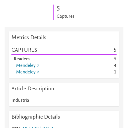
5
Captures
Metrics Details
CAPTURES
5
Readers
5
Mendeley
4
Mendeley
1
Article Description
Industria
Bibliographic Details