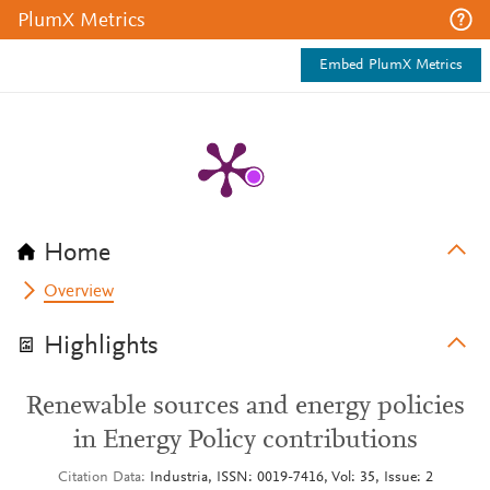
PlumX Metrics
Embed PlumX Metrics
Home
Overview
Highlights
Renewable sources and energy policies
in Energy Policy contributions
Citation Data
Industria, ISSN: 0019-7416, Vol: 35, Issue: 2