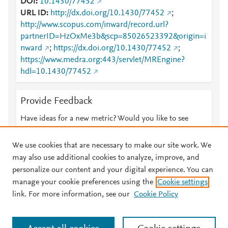
DOI
10.1430/77452
URL ID
http://dx.doi.org/10.1430/77452
;
http://www.scopus.com/inward/record.url?
partnerID=HzOxMe3b&scp=85026523392&origin=i
nward
;
https://dx.doi.org/10.1430/77452
;
https://www.medra.org:443/servlet/MREngine?
hdl=10.1430/77452
Provide Feedback
Have ideas for a new metric? Would you like to see
something else here?
Let us know
We use cookies that are necessary to make our site work. We
may also use additional cookies to analyze, improve, and
personalize our content and your digital experience. You can
manage your cookie preferences using the
Cookie settings
© 2026 Plum Analytics
Terms and Conditions
Privacy policy
link. For more information, see our
Cookie Policy
About PlumX Metrics
Cookies are used by this site. To decline or learn more, visit our