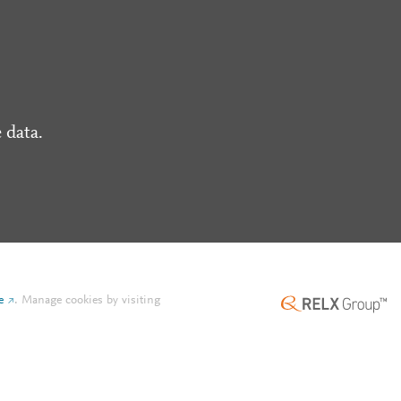
 data.
e
.
Manage cookies by visiting