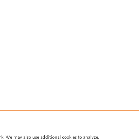
rk. We may also use additional cookies to analyze,