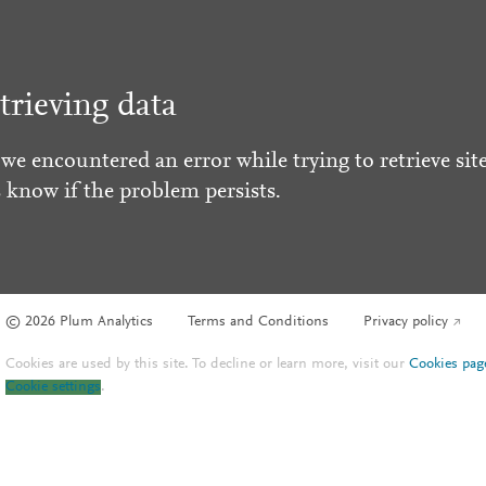
trieving data
 we encountered an error while trying to retrieve site
s know if the problem persists.
© 2026 Plum Analytics
Terms and Conditions
Privacy policy
Cookies are used by this site. To decline or learn more, visit our
Cookies pag
Cookie settings
.