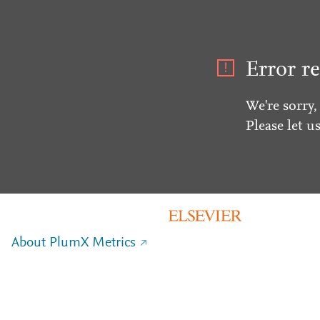
Error re
We're sorry,
Please let u
About PlumX Metrics