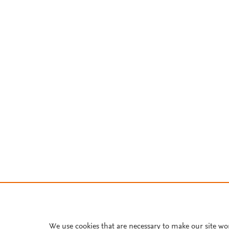
We use cookies that are necessary to make our site wo