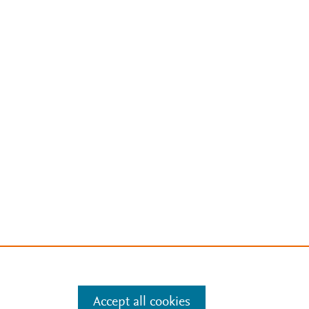
Accept all cookies