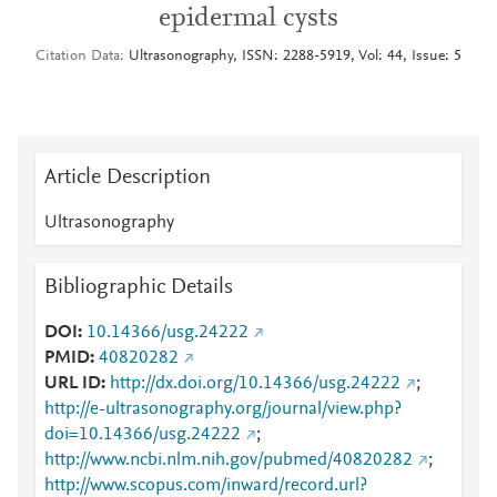
epidermal cysts
Citation Data
Ultrasonography, ISSN: 2288-5919, Vol: 44, Issue: 5
Article Description
Ultrasonography
Bibliographic Details
DOI
10.14366/usg.24222
PMID
40820282
URL ID
http://dx.doi.org/10.14366/usg.24222
;
http://e-ultrasonography.org/journal/view.php?
doi=10.14366/usg.24222
;
http://www.ncbi.nlm.nih.gov/pubmed/40820282
;
http://www.scopus.com/inward/record.url?