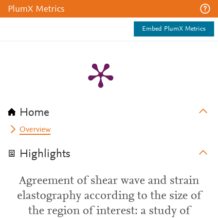
PlumX Metrics
Embed PlumX Metrics
Home
Overview
Highlights
Agreement of shear wave and strain
elastography according to the size of
the region of interest: a study of