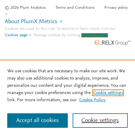
© 2026 Plum Analytics
Terms and Conditions
Privacy policy
About PlumX Metrics
Cookies are used by this site. To decline or learn more, visit our
Cookies page
.
Manage cookies by visiting
Cookie settings
.
We use cookies that are necessary to make our site work. We
may also use additional cookies to analyze, improve, and
personalize our content and your digital experience. You can
manage your cookie preferences using the
Cookie settings
link. For more information, see our
Cookie Policy
Accept all cookies
Cookie settings