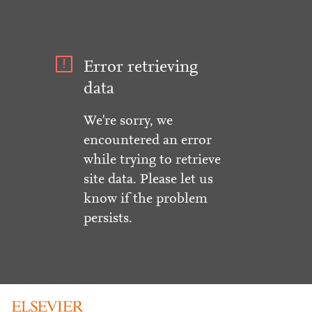
Error retrieving
data
We're sorry, we
encountered an error
while trying to retrieve
site data. Please let us
know if the problem
persists.