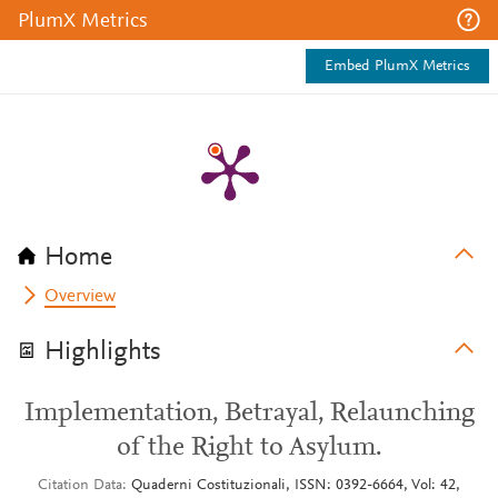
PlumX Metrics
Embed PlumX Metrics
Home
Overview
Highlights
Implementation, Betrayal, Relaunching
of the Right to Asylum.
Citation Data
Quaderni Costituzionali, ISSN: 0392-6664, Vol: 42,