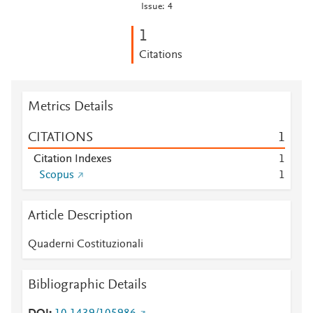
Issue: 4
1
Citations
Metrics Details
CITATIONS
1
Citation Indexes
1
Scopus
1
Article Description
Quaderni Costituzionali
Bibliographic Details