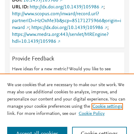
DOI
10.1439/105986
URL ID
http://dx.doi.org/10.1439/105986
;
http://www.scopus.com/inward/record.url?
partnerID=HzOxMe3b&scp=85171275966&origin=i
nward
;
https://dx.doi.org/10.1439/105986
;
https://www.medra.org:443/servlet/MREngine?
hdl=10.1439/105986
Provide Feedback
Have ideas for a new metric? Would you like to see
something else here?
Let us know
We use cookies that are necessary to make our site work. We
may also use additional cookies to analyze, improve, and
personalize our content and your digital experience. You can
manage your cookie preferences using the
Cookie settings
© 2026 Plum Analytics
Terms and Conditions
Privacy policy
link. For more information, see our
Cookie Policy
About PlumX Metrics
Cookies are used by this site. To decline or learn more, visit our