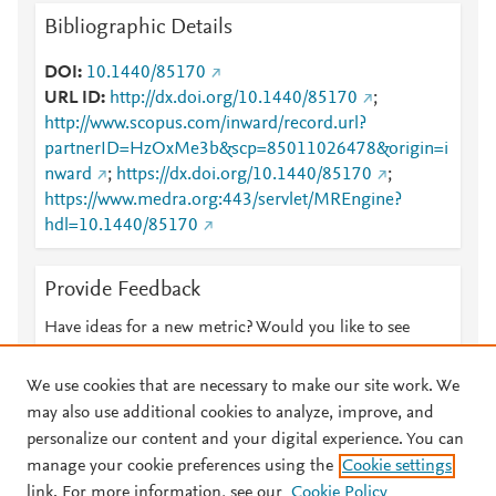
Bibliographic Details
DOI
10.1440/85170
URL ID
http://dx.doi.org/10.1440/85170
;
http://www.scopus.com/inward/record.url?
partnerID=HzOxMe3b&scp=85011026478&origin=i
nward
;
https://dx.doi.org/10.1440/85170
;
https://www.medra.org:443/servlet/MREngine?
hdl=10.1440/85170
Provide Feedback
Have ideas for a new metric? Would you like to see
something else here?
Let us know
We use cookies that are necessary to make our site work. We
may also use additional cookies to analyze, improve, and
personalize our content and your digital experience. You can
manage your cookie preferences using the
Cookie settings
© 2026 Plum Analytics
Terms and Conditions
Privacy policy
link. For more information, see our
Cookie Policy