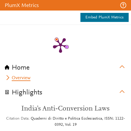
PlumX Metrics
Embed PlumX Metrics
Home
Overview
Highlights
India's Anti-Conversion Laws
Citation Data
Quaderni di Diritto e Politica Ecclesiastica, ISSN: 1122-
0392, Vol: 19