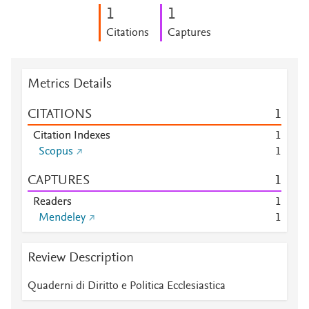
1
1
Citations
Captures
Metrics Details
CITATIONS
1
Citation Indexes
1
Scopus
1
CAPTURES
1
Readers
1
Mendeley
1
Review Description
Quaderni di Diritto e Politica Ecclesiastica