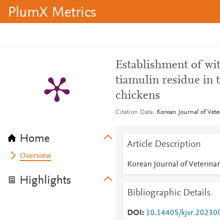
PlumX Metrics
Establishment of wit
tiamulin residue in t
chickens
Citation Data
Korean Journal of Vete
Home
Article Description
Overview
Korean Journal of Veterina
Highlights
Bibliographic Details
DOI
10.14405/kjvr.20230