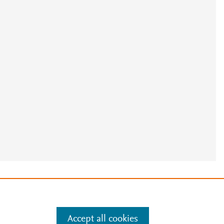
e
.
Manage cookies by visiting
Accept all cookies