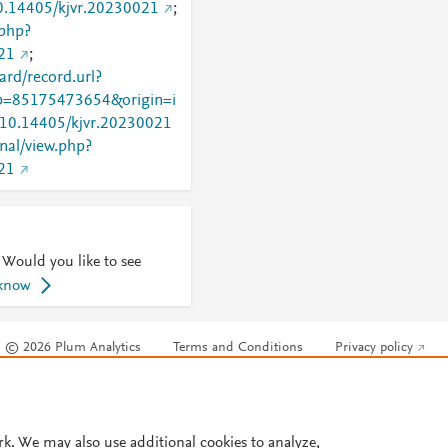
10.14405/kjvr.20230021
;
.php?
21
;
rd/record.url?
=85175473654&origin=i
g/10.14405/kjvr.20230021
rnal/view.php?
21
 Would you like to see
 know
© 2026 Plum Analytics
Terms and Conditions
Privacy policy
Cookies are used by this site. To decline or learn more, visit our
Cookies pag
Cookie settings
.
rk. We may also use additional cookies to analyze,