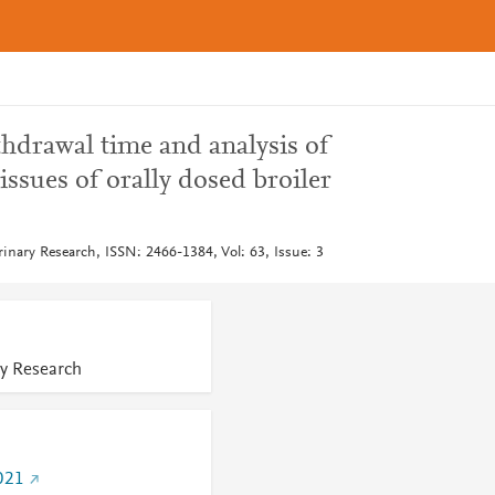
hdrawal time and analysis of
issues of orally dosed broiler
rinary Research, ISSN: 2466-1384, Vol: 63, Issue: 3
ry Research
021