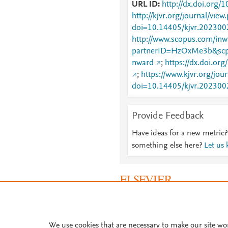
URL ID
http://dx.doi.org/
http://kjvr.org/journal/view
doi=10.14405/kjvr.202300
http://www.scopus.com/inwa
partnerID=HzOxMe3b&scp
nward
;
https://dx.doi.or
;
https://www.kjvr.org/jou
doi=10.14405/kjvr.202300
Provide Feedback
Have ideas for a new metric?
something else here?
Let us
About PlumX Metrics
We use cookies that are necessary to make our site wo