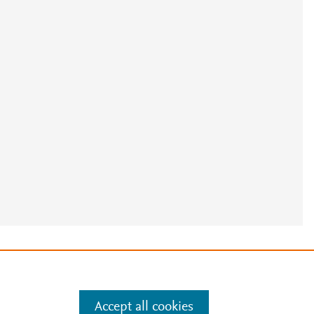
e
.
Manage cookies by visiting
Accept all cookies