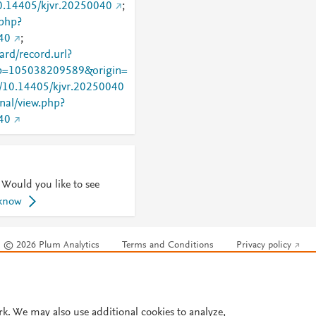
10.14405/kjvr.20250040
;
.php?
40
;
rd/record.url?
=105038209589&origin=
rg/10.14405/kjvr.20250040
rnal/view.php?
40
 Would you like to see
 know
© 2026 Plum Analytics
Terms and Conditions
Privacy policy
Cookies are used by this site. To decline or learn more, visit our
Cookies pag
Cookie settings
.
rk. We may also use additional cookies to analyze,