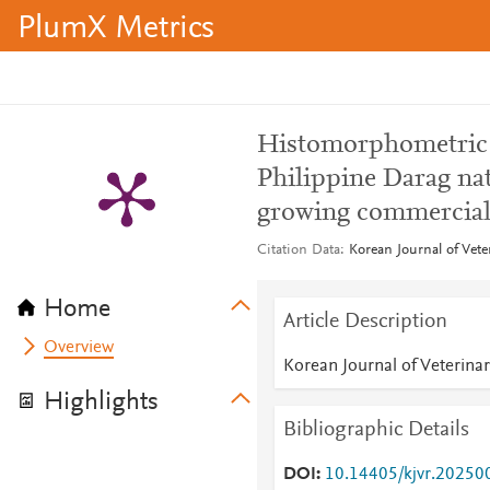
PlumX Metrics
Histomorphometric an
Philippine Darag na
growing commercial 
Citation Data
Korean Journal of Vete
Home
Article Description
Overview
Korean Journal of Veterina
Highlights
Bibliographic Details
DOI
10.14405/kjvr.20250