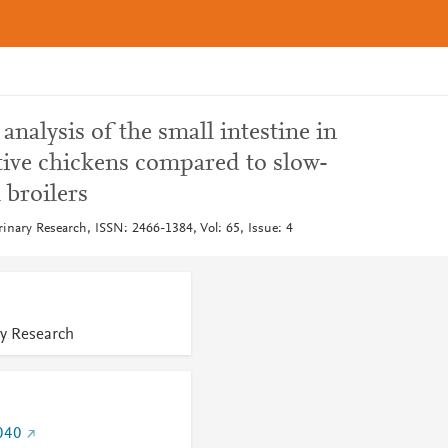
alysis of the small intestine in
tive chickens compared to slow-
broilers
rinary Research, ISSN: 2466-1384, Vol: 65, Issue: 4
ry Research
040