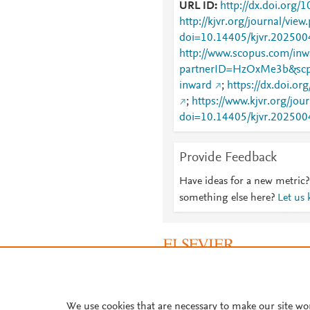
URL ID
http://dx.doi.org/
http://kjvr.org/journal/view
doi=10.14405/kjvr.202500
http://www.scopus.com/inwa
partnerID=HzOxMe3b&scp
inward
;
https://dx.doi.o
;
https://www.kjvr.org/jou
doi=10.14405/kjvr.202500
Provide Feedback
Have ideas for a new metric?
something else here?
Let us
About PlumX Metrics
We use cookies that are necessary to make our site wo