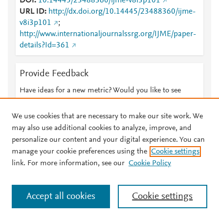
DOI
10.14445/23488360/ijme-v8i3p101
URL ID
http://dx.doi.org/10.14445/23488360/ijme-
v8i3p101
;
http://www.internationaljournalssrg.org/IJME/paper-
details?Id=361
Provide Feedback
Have ideas for a new metric? Would you like to see
something else here?
Let us know
We use cookies that are necessary to make our site work. We
may also use additional cookies to analyze, improve, and
personalize our content and your digital experience. You can
manage your cookie preferences using the
Cookie settings
© 2026 Plum Analytics
Terms and Conditions
Privacy policy
link. For more information, see our
Cookie Policy
About PlumX Metrics
Cookies are used by this site. To decline or learn more, visit our
Accept all cookies
Cookie settings
Cookies page
.
Manage cookies by visiting
Cookie settings
.