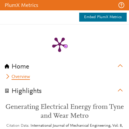
PlumX Metrics
Embed PlumX Metrics
Home
Overview
Highlights
Generating Electrical Energy from Tyne
and Wear Metro
Citation Data
International Journal of Mechanical Engineering, Vol: 8,