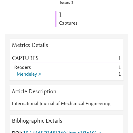
Issue: 3
1
Captures
Metrics Details
CAPTURES
1
Readers
1
Mendeley
1
Article Description
International Journal of Mechanical Engineering
Bibliographic Details