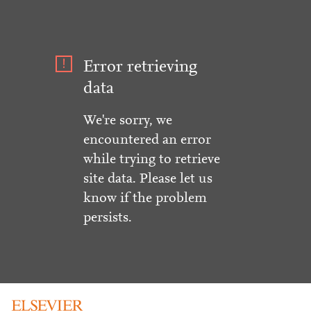
Error retrieving
data
We're sorry, we
encountered an error
while trying to retrieve
site data. Please let us
know if the problem
persists.