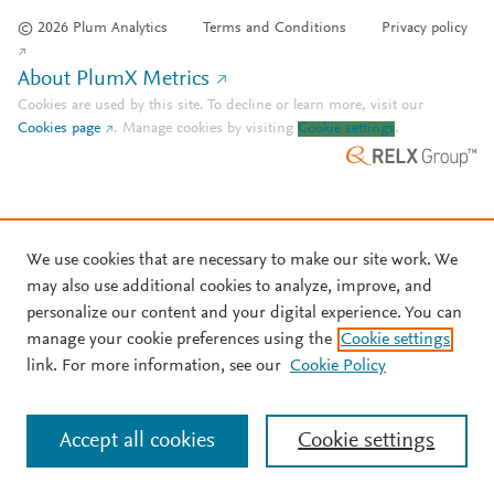
© 2026 Plum Analytics
Terms and Conditions
Privacy policy
About PlumX Metrics
Cookies are used by this site. To decline or learn more, visit our
Cookies page
.
Manage cookies by visiting
Cookie settings
.
We use cookies that are necessary to make our site work. We
may also use additional cookies to analyze, improve, and
personalize our content and your digital experience. You can
manage your cookie preferences using the
Cookie settings
link. For more information, see our
Cookie Policy
Accept all cookies
Cookie settings