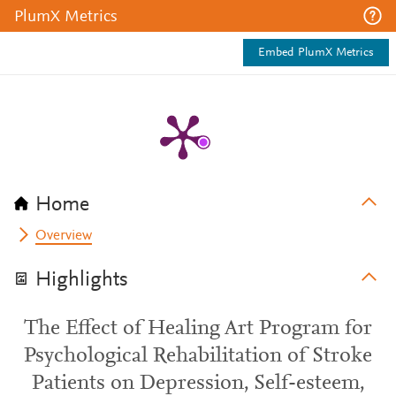
PlumX Metrics
Embed PlumX Metrics
Home
Overview
Highlights
The Effect of Healing Art Program for
Psychological Rehabilitation of Stroke
Patients on Depression, Self-esteem,