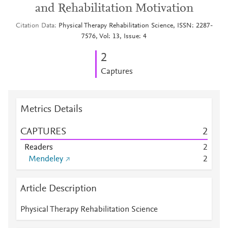
and Rehabilitation Motivation
Citation Data
Physical Therapy Rehabilitation Science, ISSN: 2287-
7576, Vol: 13, Issue: 4
2
Captures
Metrics Details
CAPTURES
2
Readers
2
Mendeley
2
Article Description
Physical Therapy Rehabilitation Science