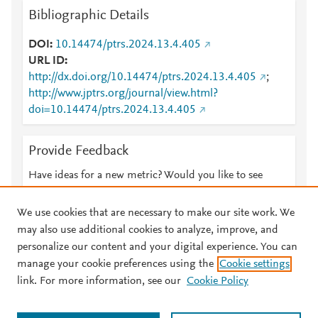
Bibliographic Details
DOI
10.14474/ptrs.2024.13.4.405
URL ID
http://dx.doi.org/10.14474/ptrs.2024.13.4.405
;
http://www.jptrs.org/journal/view.html?
doi=10.14474/ptrs.2024.13.4.405
Provide Feedback
Have ideas for a new metric? Would you like to see
something else here?
Let us know
We use cookies that are necessary to make our site work. We
may also use additional cookies to analyze, improve, and
personalize our content and your digital experience. You can
manage your cookie preferences using the
Cookie settings
© 2026 Plum Analytics
Terms and Conditions
Privacy policy
link. For more information, see our
Cookie Policy
About PlumX Metrics
Cookies are used by this site. To decline or learn more, visit our