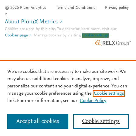
© 2026 Plum Analytics
Terms and Conditions
Privacy policy
About PlumX Metrics
Cookies are used by this site. To decline or learn more, visit our
Cookies page
.
Manage cookies by visiting
Cookie settings
.
We use cookies that are necessary to make our site work. We
may also use additional cookies to analyze, improve, and
personalize our content and your digital experience. You can
manage your cookie preferences using the
Cookie settings
link. For more information, see our
Cookie Policy
Accept all cookies
Cookie settings