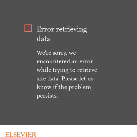
Error retrieving
data
We're sorry, we
encountered an error
while trying to retrieve
site data. Please let us
know if the problem
persists.