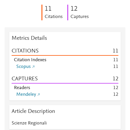
1
1
1
2
Citations
Captures
Metrics Details
CITATIONS
1
1
Citation Indexes
1
1
Scopus
1
1
CAPTURES
1
2
Readers
1
2
Mendeley
1
2
Article Description
Scienze Regionali