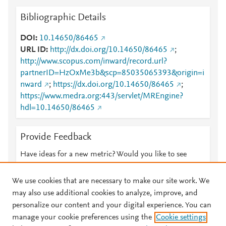
Bibliographic Details
DOI
10.14650/86465
URL ID
http://dx.doi.org/10.14650/86465
;
http://www.scopus.com/inward/record.url?
partnerID=HzOxMe3b&scp=85035065393&origin=i
nward
;
https://dx.doi.org/10.14650/86465
;
https://www.medra.org:443/servlet/MREngine?
hdl=10.14650/86465
Provide Feedback
Have ideas for a new metric? Would you like to see
something else here?
Let us know
We use cookies that are necessary to make our site work. We
may also use additional cookies to analyze, improve, and
personalize our content and your digital experience. You can
manage your cookie preferences using the
Cookie settings
© 2026 Plum Analytics
Terms and Conditions
Privacy policy