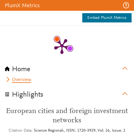
PlumX Metrics
Embed PlumX Metrics
Home
Overview
Highlights
European cities and foreign investment
networks
Citation Data
Scienze Regionali, ISSN: 1720-3929, Vol: 16, Issue: 2