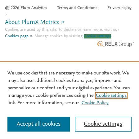
© 2026 Plum Analytics
Terms and Conditions
Privacy policy
About PlumX Metrics
Cookies are used by this site. To decline or learn more, visit our
Cookies page
.
Manage cookies by visiting
Cookie settings
.
We use cookies that are necessary to make our site work. We
may also use additional cookies to analyze, improve, and
personalize our content and your digital experience. You can
manage your cookie preferences using the
Cookie settings
link. For more information, see our
Cookie Policy
Accept all cookies
Cookie settings