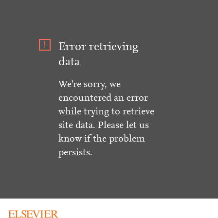
Error retrieving
data
We're sorry, we
encountered an error
while trying to retrieve
site data. Please let us
know if the problem
persists.