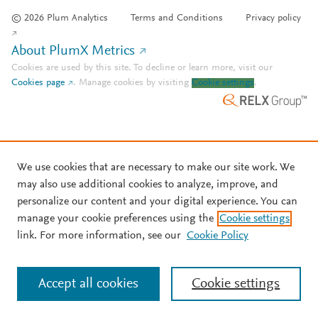
© 2026 Plum Analytics
Terms and Conditions
Privacy policy
About PlumX Metrics
Cookies are used by this site. To decline or learn more, visit our
Cookies page
.
Manage cookies by visiting
Cookie settings
.
We use cookies that are necessary to make our site work. We
may also use additional cookies to analyze, improve, and
personalize our content and your digital experience. You can
manage your cookie preferences using the
Cookie settings
link. For more information, see our
Cookie Policy
Accept all cookies
Cookie settings