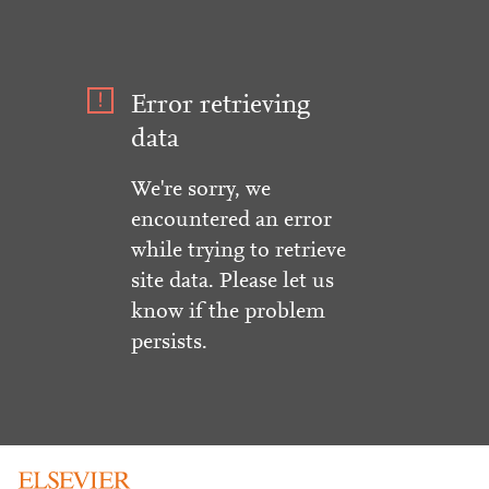
Error retrieving
data
We're sorry, we
encountered an error
while trying to retrieve
site data. Please let us
know if the problem
persists.