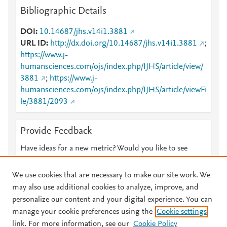
Bibliographic Details
DOI
10.14687/jhs.v14i1.3881
URL ID
http://dx.doi.org/10.14687/jhs.v14i1.3881
;
https://www.j-
humansciences.com/ojs/index.php/IJHS/article/view/
3881
;
https://www.j-
humansciences.com/ojs/index.php/IJHS/article/viewFi
le/3881/2093
Provide Feedback
Have ideas for a new metric? Would you like to see
something else here?
Let us know
We use cookies that are necessary to make our site work. We
may also use additional cookies to analyze, improve, and
personalize our content and your digital experience. You can
manage your cookie preferences using the
Cookie settings
© 2026 Plum Analytics
Terms and Conditions
Privacy policy
link. For more information, see our
Cookie Policy