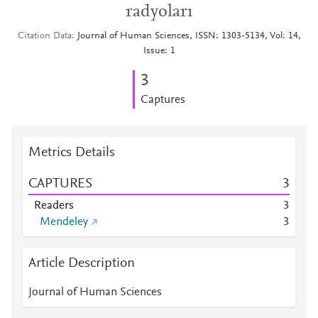
radyoları
Citation Data
Journal of Human Sciences, ISSN: 1303-5134, Vol: 14,
Issue: 1
3
Captures
Metrics Details
CAPTURES
3
Readers
3
Mendeley
3
Article Description
Journal of Human Sciences