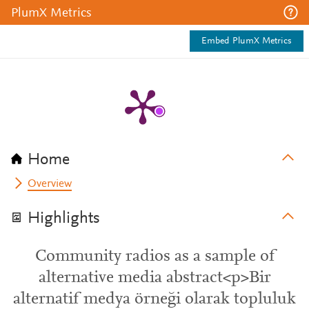
PlumX Metrics
Embed PlumX Metrics
Home
Overview
Highlights
Community radios as a sample of
alternative media abstract<p>Bir
alternatif medya örneği olarak topluluk