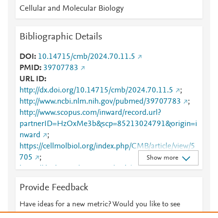
Cellular and Molecular Biology
Bibliographic Details
DOI
10.14715/cmb/2024.70.11.5
PMID
39707783
URL ID
http://dx.doi.org/10.14715/cmb/2024.70.11.5
;
http://www.ncbi.nlm.nih.gov/pubmed/39707783
;
http://www.scopus.com/inward/record.url?
partnerID=HzOxMe3b&scp=85213024791&origin=i
nward
;
https://cellmolbiol.org/index.php/CMB/article/view/5
705
;
Show more
https://dx.doi.org/10.14715/cmb/2024.70.11.5
Provide Feedback
Have ideas for a new metric? Would you like to see
something else here?
Let us know