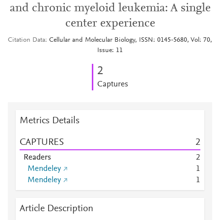
and chronic myeloid leukemia: A single
center experience
Citation Data
Cellular and Molecular Biology, ISSN: 0145-5680, Vol: 70,
Issue: 11
2
Captures
Metrics Details
CAPTURES
2
Readers
2
Mendeley
1
Mendeley
1
Article Description