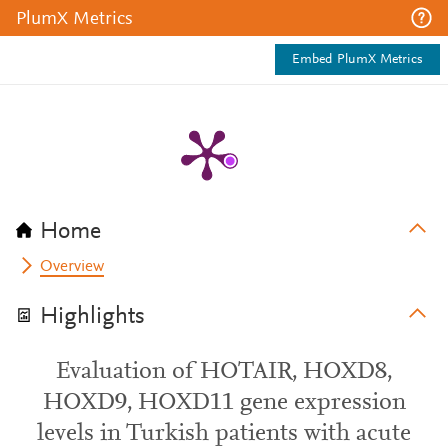
PlumX Metrics
Embed PlumX Metrics
Home
Overview
Highlights
Evaluation of HOTAIR, HOXD8,
HOXD9, HOXD11 gene expression
levels in Turkish patients with acute