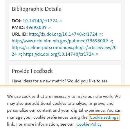
Bibliographic Details
DOI
10.14740/cr1724
PMID
39698009
URL ID
http://dx.doi.org/10.14740/cr1724
;
http://www.ncbi.nlm.nih.gov/pubmed/39698009
;
https://cr.elmerpub.com/index.php/cr/article/view/20
24
;
https://dx.doi.org/10.14740/cr1724
Provide Feedback
Have ideas for a new metric? Would you like to see
something else here?
Let us know
We use cookies that are necessary to make our site work. We
may also use additional cookies to analyze, improve, and
personalize our content and your digital experience. You can
manage your cookie preferences using the
Cookie settings
© 2026 Plum Analytics
Terms and Conditions
Privacy policy
link. For more information, see our
Cookie Policy