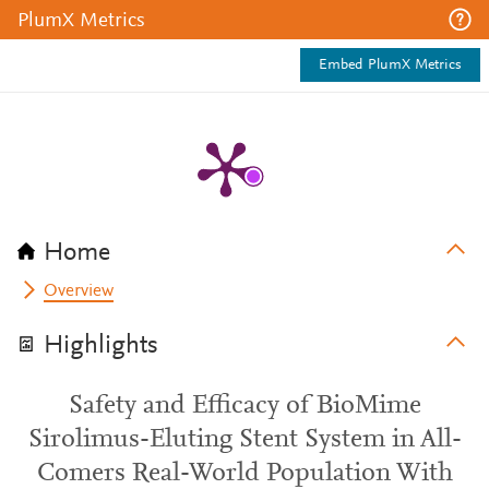
PlumX Metrics
Embed PlumX Metrics
Home
Overview
Highlights
Safety and Efficacy of BioMime
Sirolimus-Eluting Stent System in All-
Comers Real-World Population With