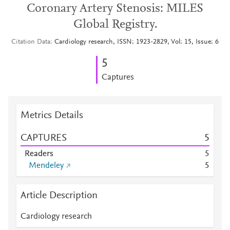
Coronary Artery Stenosis: MILES
Global Registry.
Citation Data
Cardiology research, ISSN: 1923-2829, Vol: 15, Issue: 6
5
Captures
Metrics Details
CAPTURES
5
Readers
5
Mendeley
5
Article Description
Cardiology research