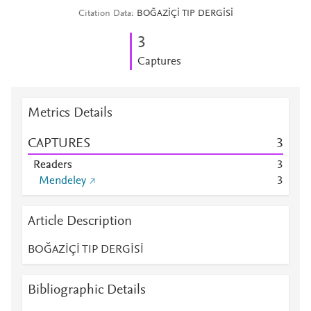
Citation Data
BOĞAZİÇİ TIP DERGİSİ
3
Captures
Metrics Details
CAPTURES
3
Readers
3
Mendeley
3
Article Description
BOĞAZİÇİ TIP DERGİSİ
Bibliographic Details