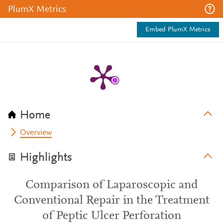
PlumX Metrics
Embed PlumX Metrics
Home
Overview
Highlights
Comparison of Laparoscopic and
Conventional Repair in the Treatment
of Peptic Ulcer Perforation