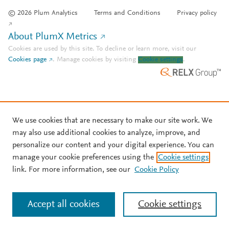
© 2026 Plum Analytics
Terms and Conditions
Privacy policy
About PlumX Metrics
Cookies are used by this site. To decline or learn more, visit our
Cookies page
.
Manage cookies by visiting
Cookie settings
.
We use cookies that are necessary to make our site work. We
may also use additional cookies to analyze, improve, and
personalize our content and your digital experience. You can
manage your cookie preferences using the
Cookie settings
link. For more information, see our
Cookie Policy
Accept all cookies
Cookie settings