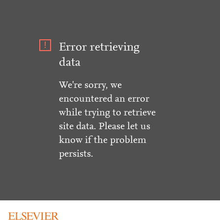
Error retrieving
data
We're sorry, we
encountered an error
while trying to retrieve
site data. Please let us
know if the problem
persists.