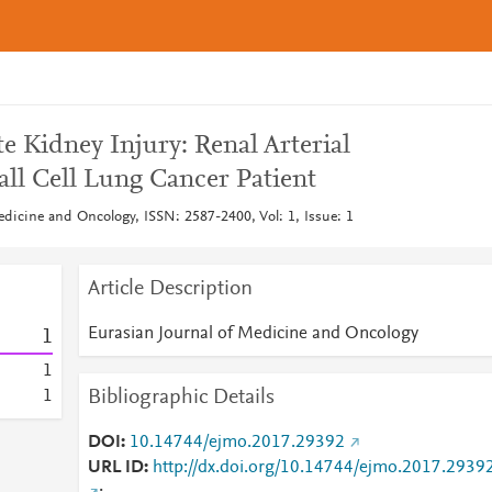
e Kidney Injury: Renal Arterial
ll Cell Lung Cancer Patient
edicine and Oncology, ISSN: 2587-2400, Vol: 1, Issue: 1
Article Description
Eurasian Journal of Medicine and Oncology
1
1
Bibliographic Details
1
DOI
10.14744/ejmo.2017.29392
URL ID
http://dx.doi.org/10.14744/ejmo.2017.2939