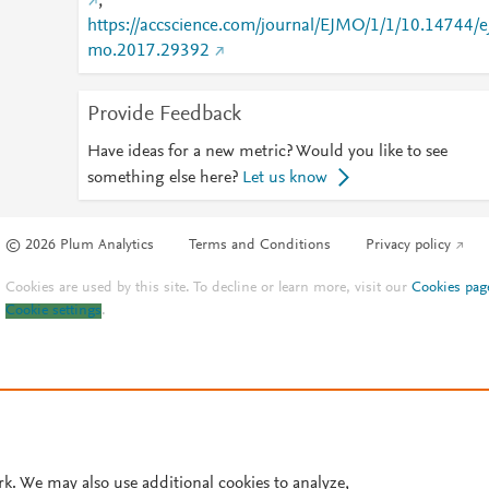
;
https://accscience.com/journal/EJMO/1/1/10.14744/e
mo.2017.29392
Provide Feedback
Have ideas for a new metric? Would you like to see
something else here?
Let us know
© 2026 Plum Analytics
Terms and Conditions
Privacy policy
Cookies are used by this site. To decline or learn more, visit our
Cookies pag
Cookie settings
.
rk. We may also use additional cookies to analyze,