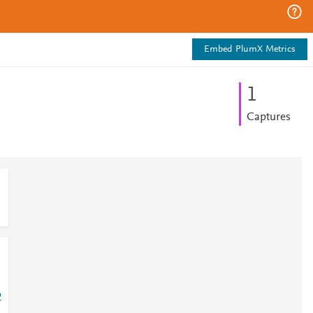
Embed PlumX Metrics
1
Captures
2