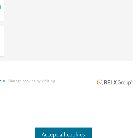
j
e
.
Manage cookies by visiting
Accept all cookies