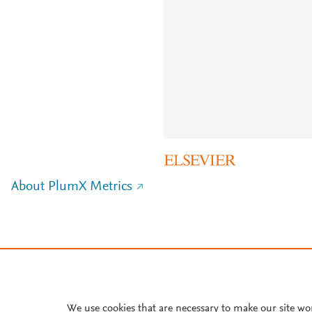
About PlumX Metrics
We use cookies that are necessary to make our site wo