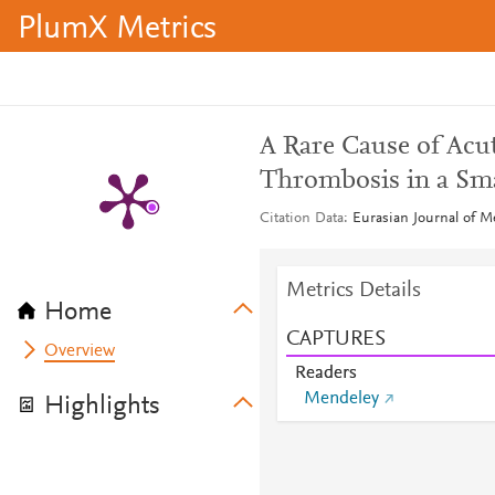
PlumX Metrics
A Rare Cause of Acut
Thrombosis in a Sma
Citation Data
Eurasian Journal of M
Metrics Details
Home
CAPTURES
Overview
Readers
Mendeley
Highlights