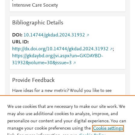
Intensıve Care Socıety
Bibliographic Details
DOI
10.14744/gkdad.2024.31932
URL ID
http://dx.doi.org/10.14744/gkdad.2024.31932
;
https://gkdaybd.org/jvi.aspx?un=GKDAYBD-
31932&volume=30&issue=3
Provide Feedback
Have ideas for a new metric? Would you like to see
something else here?
Let us know
We use cookies that are necessary to make our site work. We
may also use additional cookies to analyze, improve, and
personalize our content and your digital experience. You can
manage your cookie preferences using the
Cookie settings
© 2026 Plum Analytics
Terms and Conditions
Privacy policy