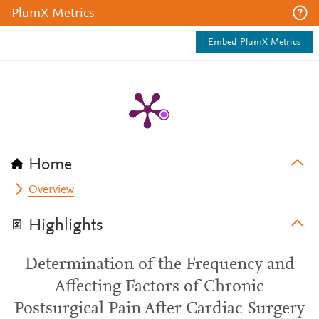
PlumX Metrics
Embed PlumX Metrics
Home
Overview
Highlights
Determination of the Frequency and
Affecting Factors of Chronic
Postsurgical Pain After Cardiac Surgery