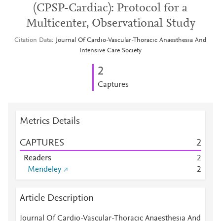
(CPSP-Cardiac): Protocol for a
Multicenter, Observational Study
Citation Data
Journal Of Cardıo-Vascular-Thoracıc Anaesthesıa And
Intensıve Care Socıety
2
Captures
Metrics Details
CAPTURES
2
Readers
2
Mendeley
2
Article Description
Journal Of Cardıo-Vascular-Thoracıc Anaesthesıa And