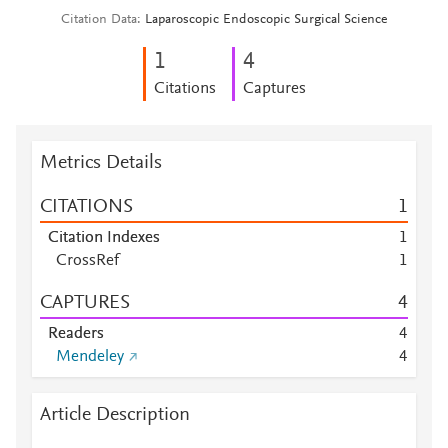
Citation Data
Laparoscopic Endoscopic Surgical Science
1
4
Citations
Captures
Metrics Details
CITATIONS
1
Citation Indexes
1
CrossRef
1
CAPTURES
4
Readers
4
Mendeley
4
Article Description