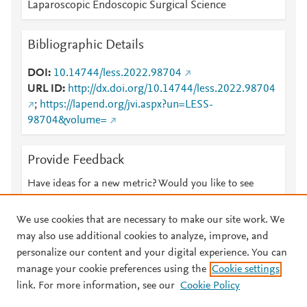
Laparoscopic Endoscopic Surgical Science
Bibliographic Details
DOI
10.14744/less.2022.98704
URL ID
http://dx.doi.org/10.14744/less.2022.98704
;
https://lapend.org/jvi.aspx?un=LESS-
98704&volume=
Provide Feedback
Have ideas for a new metric? Would you like to see
something else here?
Let us know
We use cookies that are necessary to make our site work. We
may also use additional cookies to analyze, improve, and
personalize our content and your digital experience. You can
manage your cookie preferences using the
Cookie settings
© 2026 Plum Analytics
Terms and Conditions
Privacy policy
link. For more information, see our
Cookie Policy
About PlumX Metrics