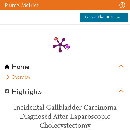
PlumX Metrics
Embed PlumX Metrics
Home
Overview
Highlights
Incidental Gallbladder Carcinoma
Diagnosed After Laparoscopic
Cholecystectomy