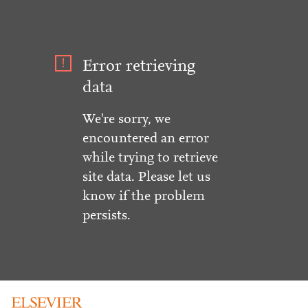
Error retrieving
data
We're sorry, we
encountered an error
while trying to retrieve
site data. Please let us
know if the problem
persists.