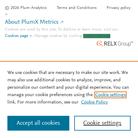
© 2026 Plum Analytics
Terms and Conditions
Privacy policy
About PlumX Metrics
Cookies are used by this site. To decline or learn more, visit our
Cookies page
.
Manage cookies by visiting
Cookie settings
.
We use cookies that are necessary to make our site work. We
may also use additional cookies to analyze, improve, and
personalize our content and your digital experience. You can
manage your cookie preferences using the
Cookie settings
link. For more information, see our
Cookie Policy
Accept all cookies
Cookie settings