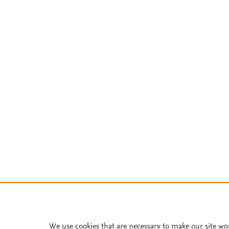
We use cookies that are necessary to make our site wo