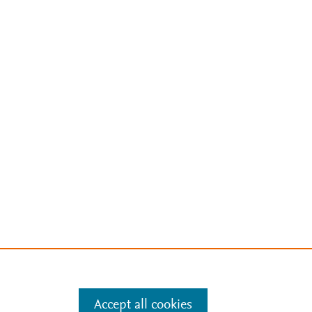
Accept all cookies