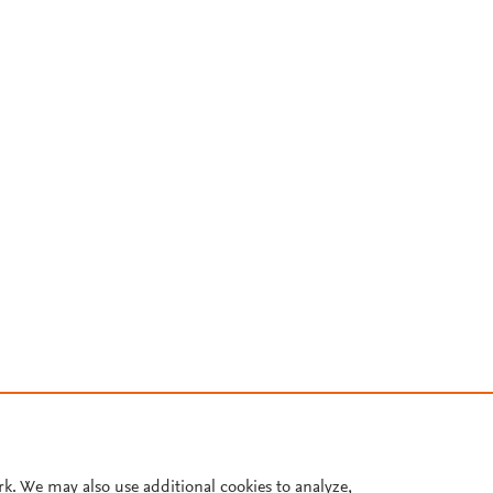
rk. We may also use additional cookies to analyze,