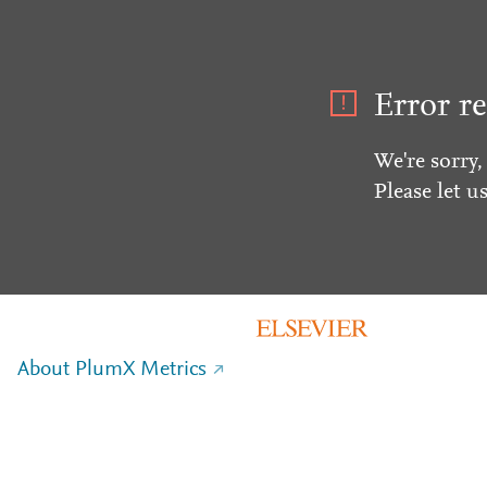
Error re
We're sorry,
Please let u
About PlumX Metrics