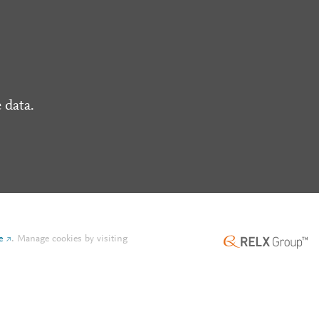
 data.
e
.
Manage cookies by visiting