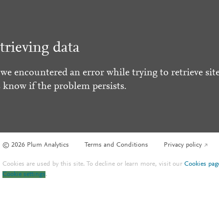
trieving data
 we encountered an error while trying to retrieve site
s know if the problem persists.
© 2026 Plum Analytics
Terms and Conditions
Privacy policy
Cookies are used by this site. To decline or learn more, visit our
Cookies pag
Cookie settings
.