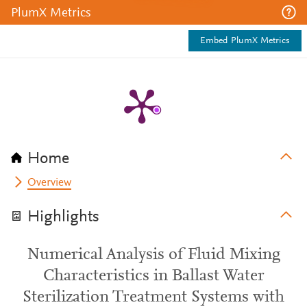
PlumX Metrics
Embed PlumX Metrics
Home
Overview
Highlights
Numerical Analysis of Fluid Mixing
Characteristics in Ballast Water
Sterilization Treatment Systems with