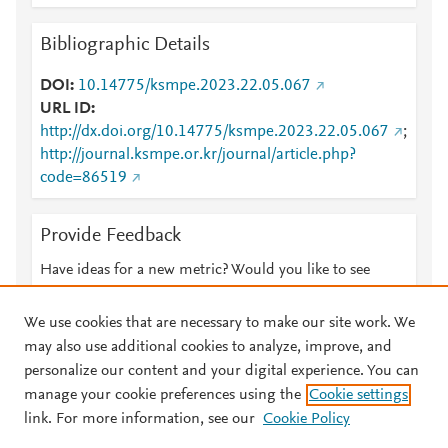
Bibliographic Details
DOI
10.14775/ksmpe.2023.22.05.067
URL ID
http://dx.doi.org/10.14775/ksmpe.2023.22.05.067
;
http://journal.ksmpe.or.kr/journal/article.php?
code=86519
Provide Feedback
Have ideas for a new metric? Would you like to see
something else here?
Let us know
We use cookies that are necessary to make our site work. We
may also use additional cookies to analyze, improve, and
personalize our content and your digital experience. You can
manage your cookie preferences using the
Cookie settings
© 2026 Plum Analytics
Terms and Conditions
Privacy policy
link. For more information, see our
Cookie Policy
About PlumX Metrics