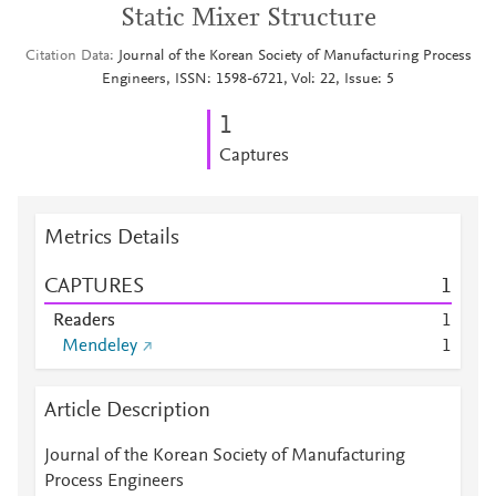
Static Mixer Structure
Citation Data
Journal of the Korean Society of Manufacturing Process
Engineers, ISSN: 1598-6721, Vol: 22, Issue: 5
1
Captures
Metrics Details
CAPTURES
1
Readers
1
Mendeley
1
Article Description
Journal of the Korean Society of Manufacturing
Process Engineers