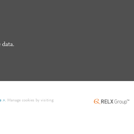
 data.
e
.
Manage cookies by visiting