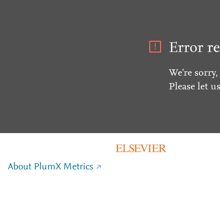
Error re
We're sorry,
Please let u
About PlumX Metrics