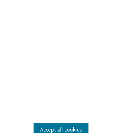
Accept all cookies