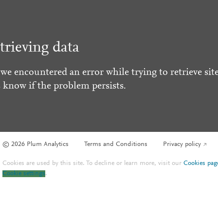
trieving data
 we encountered an error while trying to retrieve site
s know if the problem persists.
© 2026 Plum Analytics
Terms and Conditions
Privacy policy
Cookies are used by this site. To decline or learn more, visit our
Cookies pag
Cookie settings
.