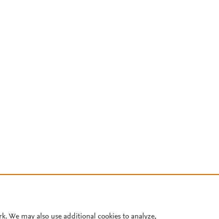
rk. We may also use additional cookies to analyze,