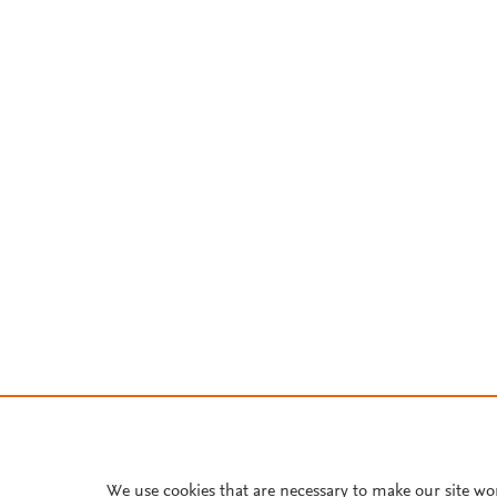
We use cookies that are necessary to make our site wo