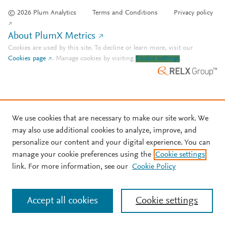
© 2026 Plum Analytics
Terms and Conditions
Privacy policy
About PlumX Metrics
Cookies are used by this site. To decline or learn more, visit our
Cookies page
.
Manage cookies by visiting
Cookie settings
.
We use cookies that are necessary to make our site work. We
may also use additional cookies to analyze, improve, and
personalize our content and your digital experience. You can
manage your cookie preferences using the
Cookie settings
link. For more information, see our
Cookie Policy
Accept all cookies
Cookie settings