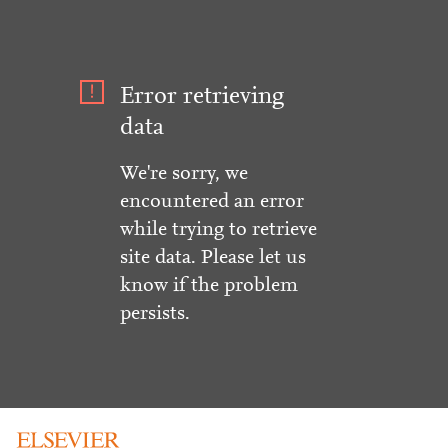
Error retrieving
data
We're sorry, we
encountered an error
while trying to retrieve
site data. Please let us
know if the problem
persists.