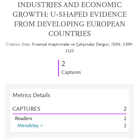
INDUSTRIES AND ECONOMIC
GROWTH: U-SHAPED EVIDENCE
FROM DEVELOPING EUROPEAN
COUNTRIES
Citation Data
Finansal Araştırmalar ve Çalışmalar Dergisi, ISSN: 1309-
1123
2
Captures
Metrics Details
CAPTURES
2
Readers
2
Mendeley
2