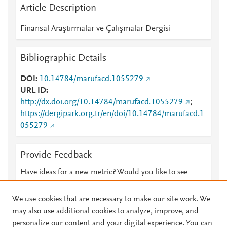
Article Description
Finansal Araştırmalar ve Çalışmalar Dergisi
Bibliographic Details
DOI
10.14784/marufacd.1055279
URL ID
http://dx.doi.org/10.14784/marufacd.1055279
;
https://dergipark.org.tr/en/doi/10.14784/marufacd.1
055279
Provide Feedback
Have ideas for a new metric? Would you like to see
something else here?
Let us know
We use cookies that are necessary to make our site work. We
may also use additional cookies to analyze, improve, and
personalize our content and your digital experience. You can