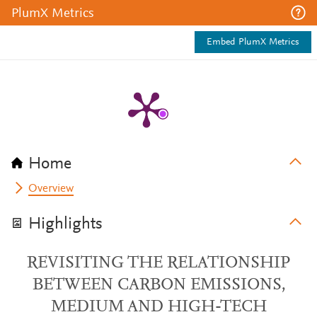
PlumX Metrics
Embed PlumX Metrics
Home
Overview
Highlights
REVISITING THE RELATIONSHIP
BETWEEN CARBON EMISSIONS,
MEDIUM AND HIGH-TECH