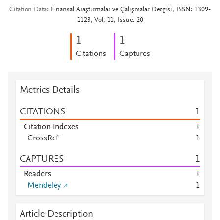
Citation Data
Finansal Araştırmalar ve Çalışmalar Dergisi, ISSN: 1309-
1123, Vol: 11, Issue: 20
1
1
Citations
Captures
Metrics Details
CITATIONS
1
Citation Indexes
1
CrossRef
1
CAPTURES
1
Readers
1
Mendeley
1
Article Description