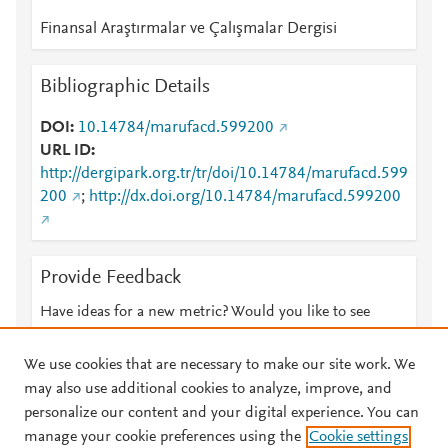
Finansal Araştırmalar ve Çalışmalar Dergisi
Bibliographic Details
DOI
10.14784/marufacd.599200
URL ID
http://dergipark.org.tr/tr/doi/10.14784/marufacd.599
200
;
http://dx.doi.org/10.14784/marufacd.599200
Provide Feedback
Have ideas for a new metric? Would you like to see
something else here?
Let us know
We use cookies that are necessary to make our site work. We
may also use additional cookies to analyze, improve, and
personalize our content and your digital experience. You can
manage your cookie preferences using the
Cookie settings
© 2026 Plum Analytics
Terms and Conditions
Privacy policy