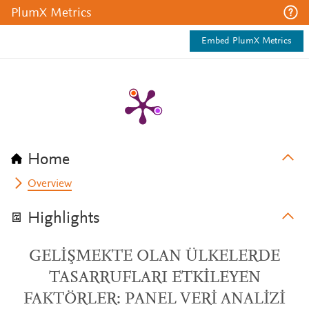
PlumX Metrics
Embed PlumX Metrics
Home
Overview
Highlights
GELİŞMEKTE OLAN ÜLKELERDE
TASARRUFLARI ETKİLEYEN
FAKTÖRLER: PANEL VERİ ANALİZİ