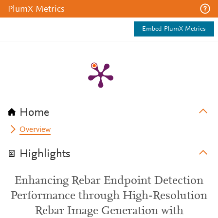
PlumX Metrics
Embed PlumX Metrics
Home
Overview
Highlights
Enhancing Rebar Endpoint Detection
Performance through High-Resolution
Rebar Image Generation with