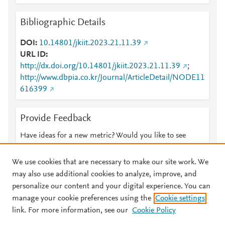
Bibliographic Details
DOI
10.14801/jkiit.2023.21.11.39
URL ID
http://dx.doi.org/10.14801/jkiit.2023.21.11.39
;
http://www.dbpia.co.kr/Journal/ArticleDetail/NODE11
616399
Provide Feedback
Have ideas for a new metric? Would you like to see
something else here?
Let us know
We use cookies that are necessary to make our site work. We
may also use additional cookies to analyze, improve, and
personalize our content and your digital experience. You can
manage your cookie preferences using the
Cookie settings
© 2026 Plum Analytics
Terms and Conditions
Privacy policy
link. For more information, see our
Cookie Policy
About PlumX Metrics