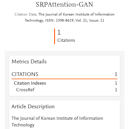
SRPAttention-GAN
Citation Data
The Journal of Korean Institute of Information
Technology, ISSN: 1598-8619, Vol: 21, Issue: 11
1
Citations
Metrics Details
CITATIONS
1
Citation Indexes
1
CrossRef
1
Article Description
The Journal of Korean Institute of Information
Technology