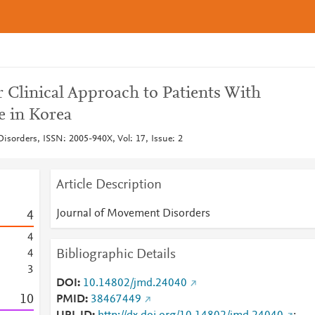
r Clinical Approach to Patients With
e in Korea
isorders, ISSN: 2005-940X, Vol: 17, Issue: 2
Article Description
Journal of Movement Disorders
4
4
Bibliographic Details
4
3
DOI
10.14802/jmd.24040
1
0
PMID
38467449