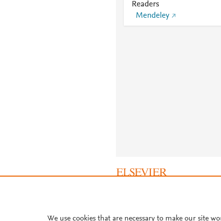
Readers
Mendeley
About PlumX Metrics
We use cookies that are necessary to make our site wo