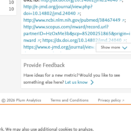
URL ID
http://dx.doi.org/10.14802/jmd.24040
;
1
0
http://e-jmd.org/journal/view.php?
1
0
doi=10.14802/jmd.24040
;
http://www.ncbi.nlm.nih.gov/pubmed/38467449
;
http://www.scopus.com/inward/record.url?
partnerID=HzOxMe3b&scp=85200251865&origin=i
nward
;
https://dx.doi.org/10.14802/jmd.24040
;
https://www.e-jmd.org/journal/view.php?
Show more
doi=10.14802/jmd.24040
Provide Feedback
Have ideas for a new metric? Would you like to see
something else here?
Let us know
© 2026 Plum Analytics
Terms and Conditions
Privacy policy
Cookies are used by this site. To decline or learn more, visit our
Cookies pag
Cookie settings
.
rk. We may also use additional cookies to analyze,