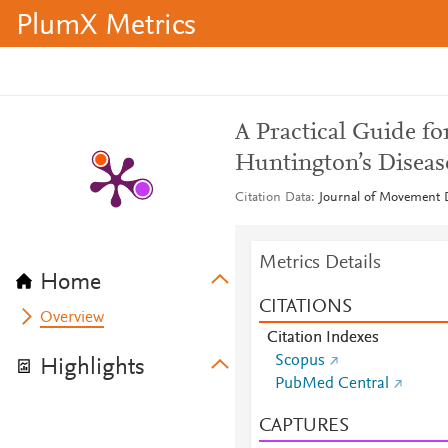
PlumX Metrics
A Practical Guide fo
Huntington’s Diseas
Citation Data
Journal of Movement D
Metrics Details
Home
CITATIONS
Overview
Citation Indexes
Scopus
Highlights
PubMed Central
CAPTURES