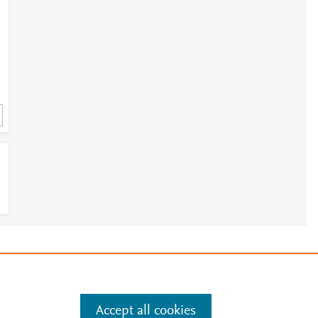
e
.
Manage cookies by visiting
Accept all cookies