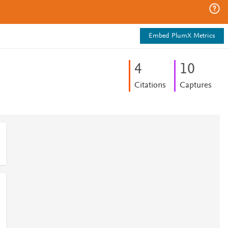
Embed PlumX Metrics
4
1
0
Citations
Captures