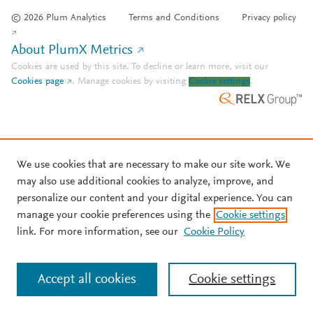
© 2026 Plum Analytics
Terms and Conditions
Privacy policy
About PlumX Metrics
Cookies are used by this site. To decline or learn more, visit our
Cookies page
.
Manage cookies by visiting
Cookie settings
.
We use cookies that are necessary to make our site work. We
may also use additional cookies to analyze, improve, and
personalize our content and your digital experience. You can
manage your cookie preferences using the
Cookie settings
link. For more information, see our
Cookie Policy
Accept all cookies
Cookie settings