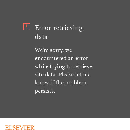
Error retrieving
data
We're sorry, we
encountered an error
while trying to retrieve
site data. Please let us
know if the problem
persists.