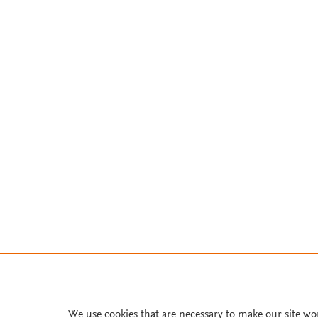
We use cookies that are necessary to make our site wo