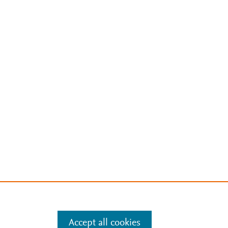
Accept all cookies