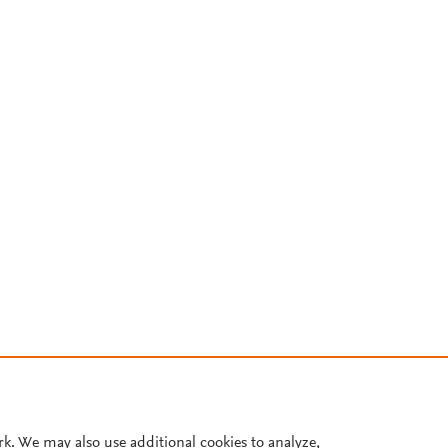
rk. We may also use additional cookies to analyze,