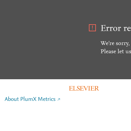
Error re
We're sorry,
Please let u
About PlumX Metrics