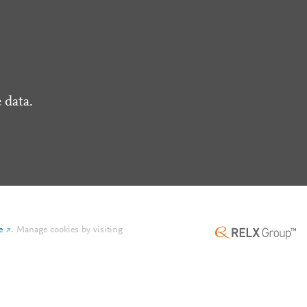
 data.
e
.
Manage cookies by visiting