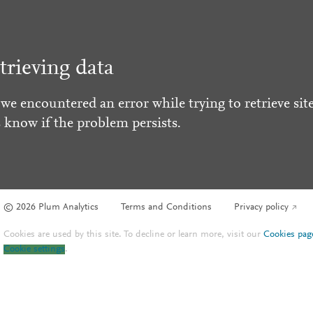
trieving data
 we encountered an error while trying to retrieve site
s know if the problem persists.
© 2026 Plum Analytics
Terms and Conditions
Privacy policy
Cookies are used by this site. To decline or learn more, visit our
Cookies pag
Cookie settings
.