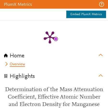
PlumX Metrics
Embed PlumX Metrics
Home
Overview
Highlights
Determination of the Mass Attenuation
Coefficient, Effective Atomic Number
and Electron Density for Manganese