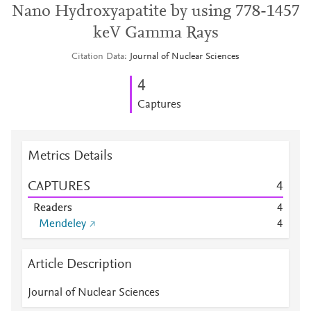
Nano Hydroxyapatite by using 778-1457
keV Gamma Rays
Citation Data
Journal of Nuclear Sciences
4
Captures
Metrics Details
CAPTURES
4
Readers
4
Mendeley
4
Article Description
Journal of Nuclear Sciences