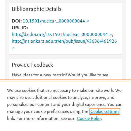
Bibliographic Details
DOI
10.1501/nuclear_0000000044
URL ID
http://dx.doi.org/10.1501/nuclear_0000000044
;
http://jns.ankara.edu.tr/en/pub/issue/43636/461926
Provide Feedback
Have ideas for a new metric? Would you like to see
something else here?
Let us know
We use cookies that are necessary to make our site work. We
may also use additional cookies to analyze, improve, and
personalize our content and your digital experience. You can
manage your cookie preferences using the
Cookie settings
© 2026 Plum Analytics
Terms and Conditions
Privacy policy
link. For more information, see our
Cookie Policy
About PlumX Metrics