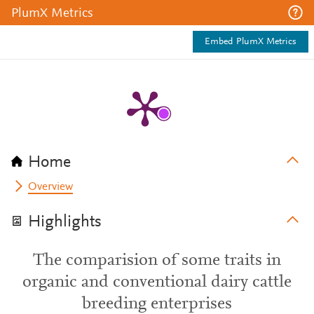
PlumX Metrics
Embed PlumX Metrics
Home
Overview
Highlights
The comparision of some traits in
organic and conventional dairy cattle
breeding enterprises