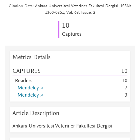
Citation Data
Ankara Universitesi Veteriner Fakultesi Dergisi, ISSN:
1300-0861, Vol: 63, Issue: 2
1
0
Captures
Metrics Details
CAPTURES
1
0
Readers
1
0
Mendeley
7
Mendeley
3
Article Description
Ankara Universitesi Veteriner Fakultesi Dergisi