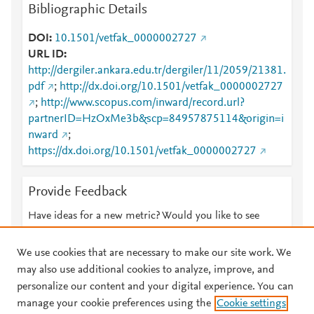
Bibliographic Details
DOI
10.1501/vetfak_0000002727
URL ID
http://dergiler.ankara.edu.tr/dergiler/11/2059/21381.
pdf
;
http://dx.doi.org/10.1501/vetfak_0000002727
;
http://www.scopus.com/inward/record.url?
partnerID=HzOxMe3b&scp=84957875114&origin=i
nward
;
https://dx.doi.org/10.1501/vetfak_0000002727
Provide Feedback
Have ideas for a new metric? Would you like to see
something else here?
Let us know
We use cookies that are necessary to make our site work. We
may also use additional cookies to analyze, improve, and
personalize our content and your digital experience. You can
manage your cookie preferences using the
Cookie settings
© 2026 Plum Analytics
Terms and Conditions
Privacy policy