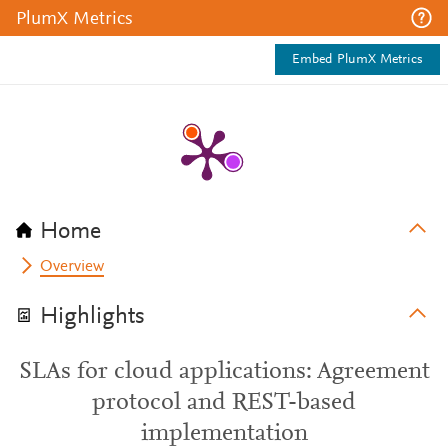
PlumX Metrics
Embed PlumX Metrics
Home
Overview
Highlights
SLAs for cloud applications: Agreement
protocol and REST-based
implementation