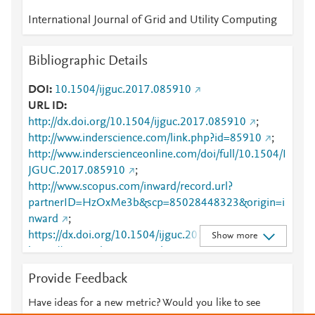
International Journal of Grid and Utility Computing
Bibliographic Details
DOI
10.1504/ijguc.2017.085910
URL ID
http://dx.doi.org/10.1504/ijguc.2017.085910
;
http://www.inderscience.com/link.php?id=85910
;
http://www.inderscienceonline.com/doi/full/10.1504/I
JGUC.2017.085910
;
http://www.scopus.com/inward/record.url?
partnerID=HzOxMe3b&scp=85028448323&origin=i
nward
;
https://dx.doi.org/10.1504/ijguc.2017.085910
;
Show more
https://www.inderscienceonline.com/doi/abs/10.1504
/IJGUC.2017.085910
Provide Feedback
Have ideas for a new metric? Would you like to see