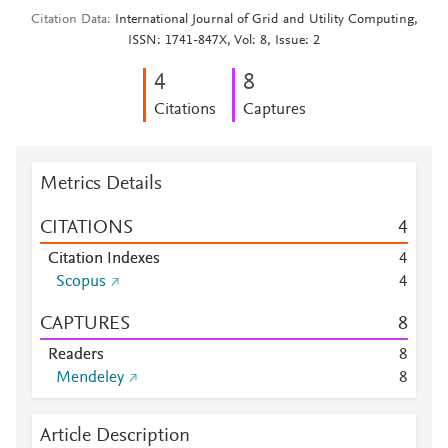
Citation Data
International Journal of Grid and Utility Computing,
ISSN: 1741-847X, Vol: 8, Issue: 2
4
8
Citations
Captures
Metrics Details
CITATIONS
4
Citation Indexes
4
Scopus
4
CAPTURES
8
Readers
8
Mendeley
8
Article Description