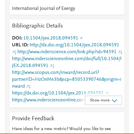
International Journal of Exergy
Bibliographic Details
DOI
10.1504/ijex.2018.094591
URL ID
http://dx.doi.org/10.1504/ijex.2018.094591
;
http://www.inderscience.com/link.php?id=94591
;
http://www.inderscienceonline.com/doi/full/10.1504/I
JEX.2018.094591
;
http://www.scopus.com/inward/record.url?
partnerID=HzOxMe3b&scp=85053390746&origin=i
nward
;
https://dx.doi.org/10.1504/ijex.2018.094591
;
https://www.inderscienceonline.com/doi/abs/10.1504
Show more
/IJEX.2018.094591
Provide Feedback
Have ideas for a new metric? Would you like to see