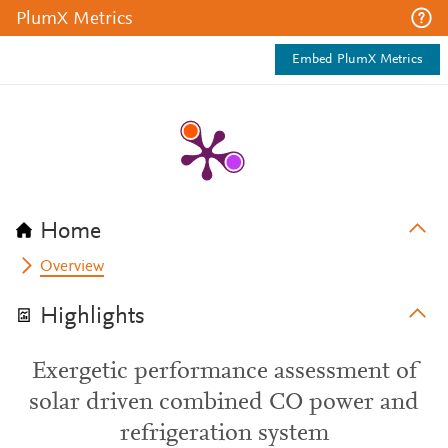
PlumX Metrics
Embed PlumX Metrics
Home
Overview
Highlights
Exergetic performance assessment of
solar driven combined CO power and
refrigeration system