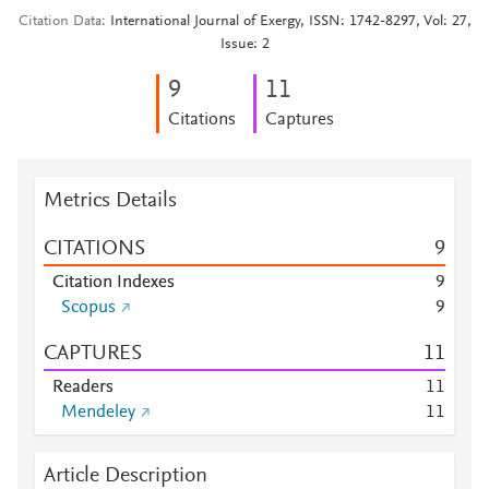
Citation Data
International Journal of Exergy, ISSN: 1742-8297, Vol: 27,
Issue: 2
9
1
1
Citations
Captures
Metrics Details
CITATIONS
9
Citation Indexes
9
Scopus
9
CAPTURES
1
1
Readers
1
1
Mendeley
1
1
Article Description