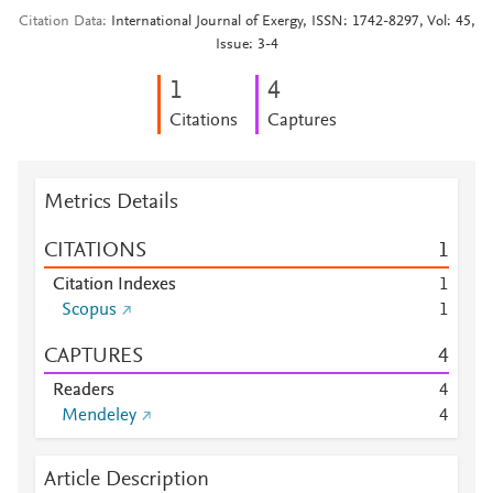
Citation Data
International Journal of Exergy, ISSN: 1742-8297, Vol: 45,
Issue: 3-4
1
4
Citations
Captures
Metrics Details
CITATIONS
1
Citation Indexes
1
Scopus
1
CAPTURES
4
Readers
4
Mendeley
4
Article Description