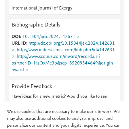
International Journal of Exergy
Bibliographic Details
DOI
10.1504/ijex.2024.142631
URL ID
http://dx.doi.org/10.1504/ijex.2024.142631
;
http://www.inderscience.com/link.php?id=142631
;
http://www.scopus.com/inward/record.url?
partnerID=HzOxMe3b&scp=85209544649&origin=i
nward
Provide Feedback
Have ideas for a new metric? Would you like to see
something else here?
Let us know
We use cookies that are necessary to make our site work. We
may also use additional cookies to analyze, improve, and
personalize our content and your digital experience. You can