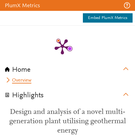
PlumX Metrics
Embed PlumX Metrics
Home
Overview
Highlights
Design and analysis of a novel multi-
generation plant utilising geothermal
energy