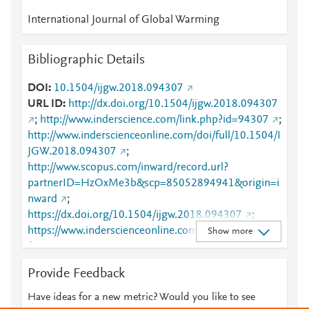
International Journal of Global Warming
Bibliographic Details
DOI
10.1504/ijgw.2018.094307
URL ID
http://dx.doi.org/10.1504/ijgw.2018.094307
;
http://www.inderscience.com/link.php?id=94307
;
http://www.inderscienceonline.com/doi/full/10.1504/I
JGW.2018.094307
;
http://www.scopus.com/inward/record.url?
partnerID=HzOxMe3b&scp=85052894941&origin=i
nward
;
https://dx.doi.org/10.1504/ijgw.2018.094307
;
https://www.inderscienceonline.com/doi/abs/10.1504
Show more
/IJGW.2018.094307
Provide Feedback
Have ideas for a new metric? Would you like to see