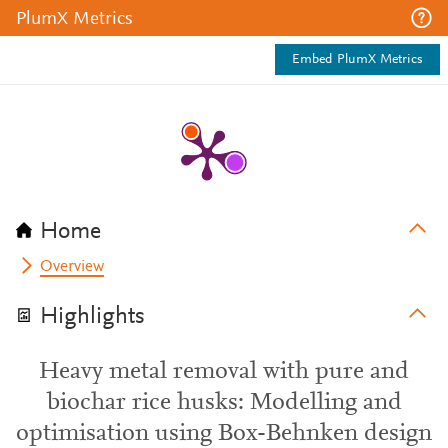
PlumX Metrics
Embed PlumX Metrics
Home
Overview
Highlights
Heavy metal removal with pure and
biochar rice husks: Modelling and
optimisation using Box-Behnken design