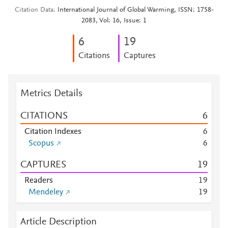
Citation Data
International Journal of Global Warming, ISSN: 1758-
2083, Vol: 16, Issue: 1
6
1
9
Citations
Captures
Metrics Details
CITATIONS
6
Citation Indexes
6
Scopus
6
CAPTURES
1
9
Readers
1
9
Mendeley
1
9
Article Description